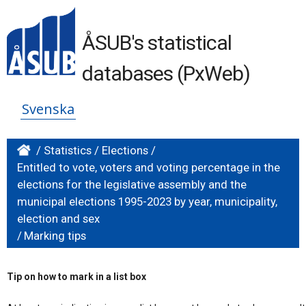
ÅSUB's statistical
databases (PxWeb)
Svenska
/
Statistics
/
Elections
/
Entitled to vote, voters and voting percentage in the
elections for the legislative assembly and the
municipal elections 1995-2023 by year, municipality,
election and sex
/
Marking tips
Tip on how to mark in a list box