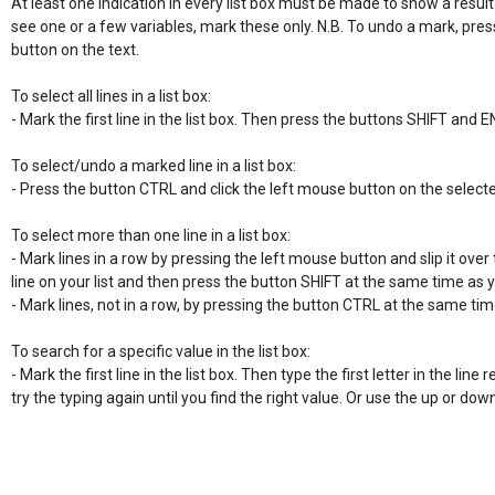
At least one indication in every list box must be made to show a result
see one or a few variables, mark these only. N.B. To undo a mark, pres
button on the text.

To select all lines in a list box:

- Mark the first line in the list box. Then press the buttons SHIFT and E
To select/undo a marked line in a list box:

- Press the button CTRL and click the left mouse button on the selecte
To select more than one line in a list box:

- Mark lines in a row by pressing the left mouse button and slip it over 
line on your list and then press the button SHIFT at the same time as 
- Mark lines, not in a row, by pressing the button CTRL at the same time
To search for a specific value in the list box:

- Mark the first line in the list box. Then type the first letter in the line re
try the typing again until you find the right value. Or use the up or do