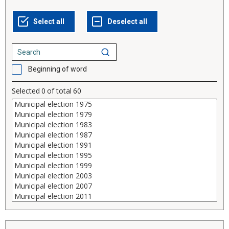
Beginning of word
Selected
0
of total
60