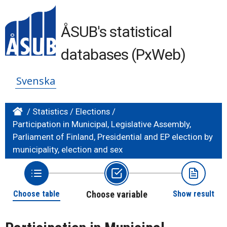
ÅSUB's statistical
databases (PxWeb)
Svenska
/
Statistics
/
Elections
/
Participation in Municipal, Legislative Assembly,
Parliament of Finland, Presidential and EP election by
municipality, election and sex
Choose table
Choose variable
Show result