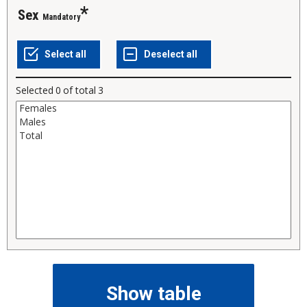
sex
Mandatory
Selected
0
of total
3