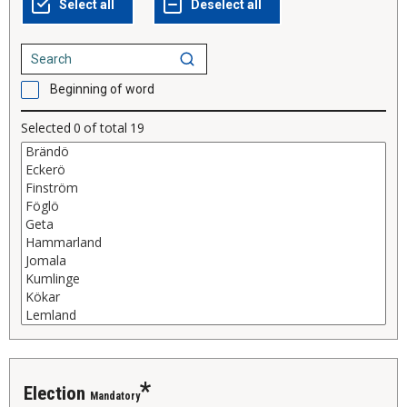
Beginning of word
Selected
0
of total
19
election
Mandatory