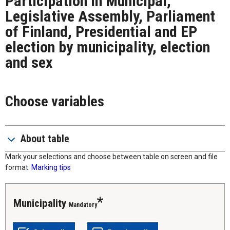
Participation in Municipal,
Legislative Assembly, Parliament
of Finland, Presidential and EP
election by municipality, election
and sex
Choose variables
About table
Mark your selections and choose between table on screen and file
format.
Marking tips
municipality
Mandatory