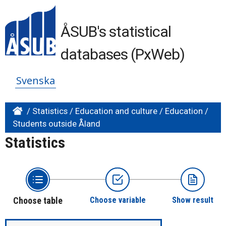
ÅSUB's statistical
databases (PxWeb)
Svenska
/
Statistics
/
Education and culture
/
Education
/
Students outside Åland
Statistics
Choose table
Choose variable
Show result