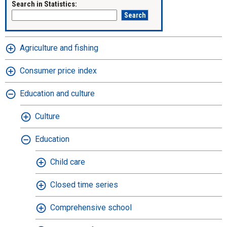
Search in Statistics:
Agriculture and fishing
Consumer price index
Education and culture
Culture
Education
Child care
Closed time series
Comprehensive school