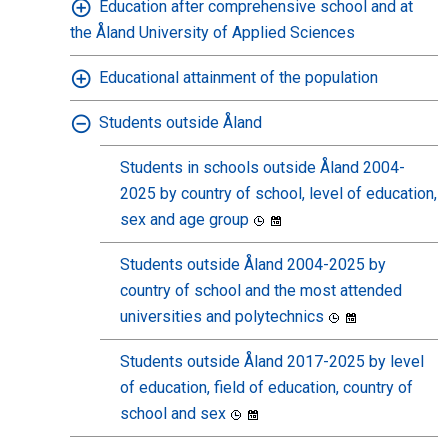
Education after comprehensive school and at
the Åland University of Applied Sciences
Educational attainment of the population
Students outside Åland
Students in schools outside Åland 2004-
2025 by country of school, level of education,
sex and age group
Students outside Åland 2004-2025 by
country of school and the most attended
universities and polytechnics
Students outside Åland 2017-2025 by level
of education, field of education, country of
school and sex