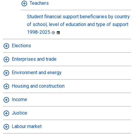
Teachers
Student financial support beneficiaries by country
of school, level of education and type of support
1998-2025
Elections
Enterprises and trade
Environment and energy
Housing and construction
Income
Justice
Labour market