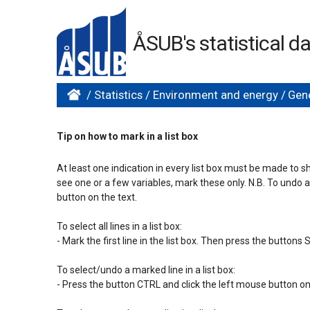
ÅSUB's statistical 
/
Statistics
/
Environment and energy
/
Gene
Tip on how to mark in a list box
At least one indication in every list box must be made to s
see one or a few variables, mark these only. N.B. To undo 
button on the text.

To select all lines in a list box:

- Mark the first line in the list box. Then press the button
To select/undo a marked line in a list box:

- Press the button CTRL and click the left mouse button on 