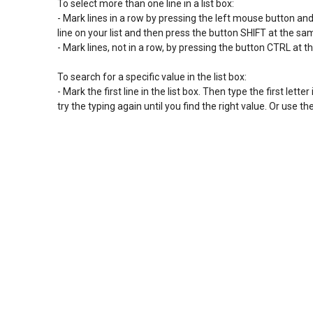
To select more than one line in a list box:

- Mark lines in a row by pressing the left mouse button and s
line on your list and then press the button SHIFT at the s
- Mark lines, not in a row, by pressing the button CTRL at t
To search for a specific value in the list box:

- Mark the first line in the list box. Then type the first letter 
try the typing again until you find the right value. Or use 