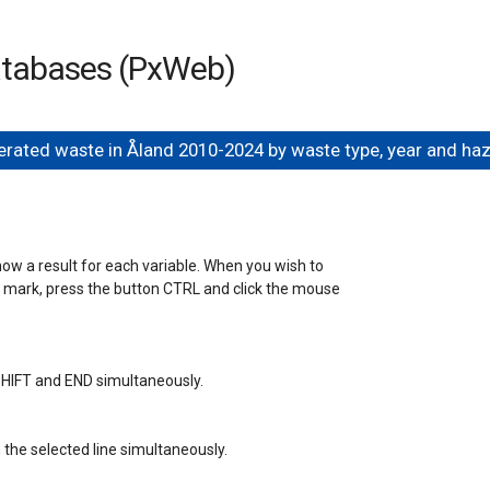
databases (PxWeb)
rated waste in Åland 2010-2024 by waste type, year and h
how a result for each variable. When you wish to 

a mark, press the button CTRL and click the mouse 

s SHIFT and END simultaneously.

the selected line simultaneously.
