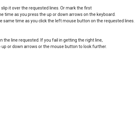
lip it over the requested lines. Or mark the first 

ame time as you press the up or down arrows on the keyboard. 

he same time as you click the left mouse button on the requested lines. 

in the line requested. If you fail in getting the right line, 

the up or down arrows or the mouse button to look further. 