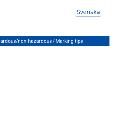
Svenska
azardous/non-hazardous
/
Marking tips